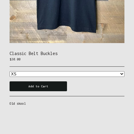
Tees
Contact
Powered by Big Cartel
Classic Belt Buckles
$
30.00
Add to Cart
Old skool